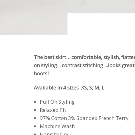
The best skirt… comfortable, stylish, flatte
on styling... contrast stitching....looks gre
boots!
Available in 4 sizes XS, S, M, L
Pull On Styling
Relaxed Fit
97% Cotton 3% Spandex French Terry
Machine Wash
Hang to Dry