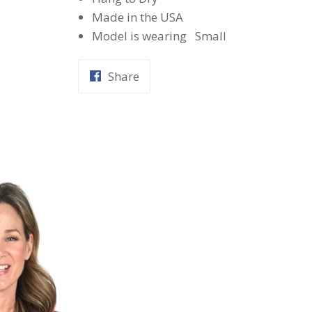
Made in the USA
Model is wearing Small
Share
Share
on
Facebook