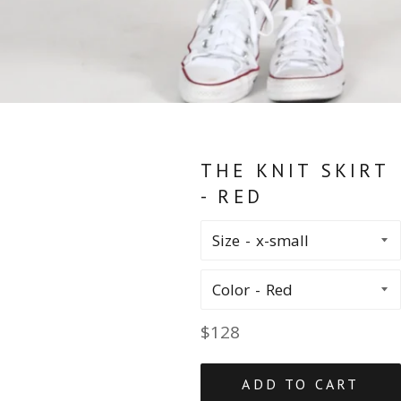
THE KNIT SKIRT
- RED
Size
Color
Regular
$128
price
ADD TO CART