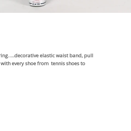
ring…..decorative elastic waist band, pull
at with every shoe from tennis shoes to