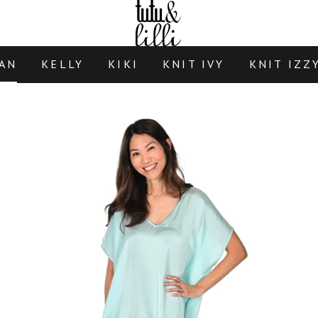
AN
KELLY
KIKI
KNIT IVY
KNIT IZZ