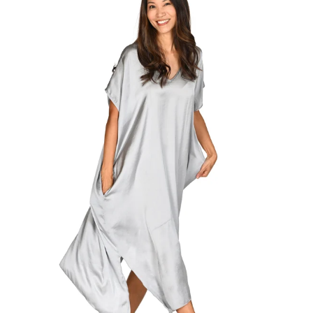
Regular
price