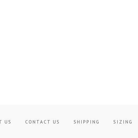
T US
CONTACT US
SHIPPING
SIZING