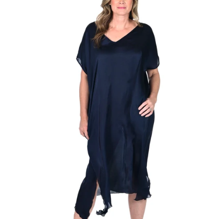
Regular
price