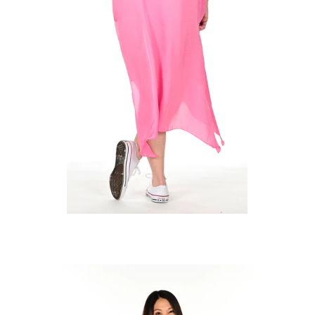
Regular
price