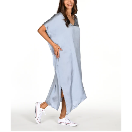
Regular
price