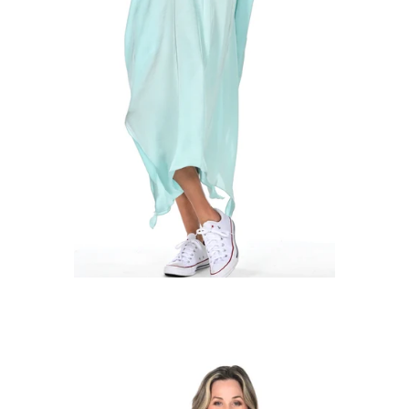
Regular
price