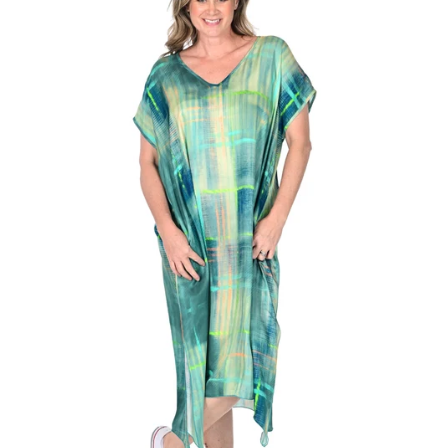
Regular
price