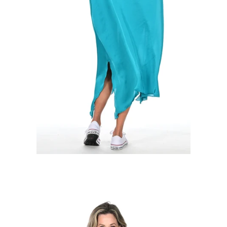
Regular
price