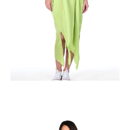
Regular
price