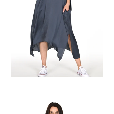
Regular
price