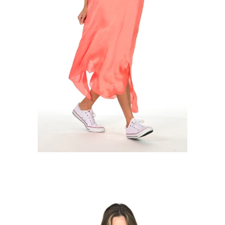
Regular
price