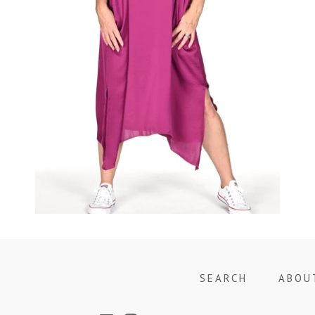
Regular
price
SEARCH
ABOU