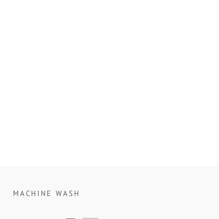
MACHINE WASH