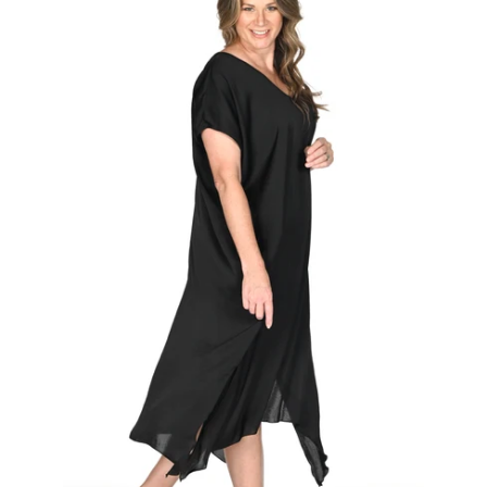
Regular
price