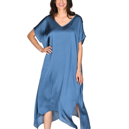
Regular
price