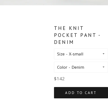
THE KNIT
POCKET PANT -
DENIM
Size
Color
Regular
$142
price
ADD TO CART