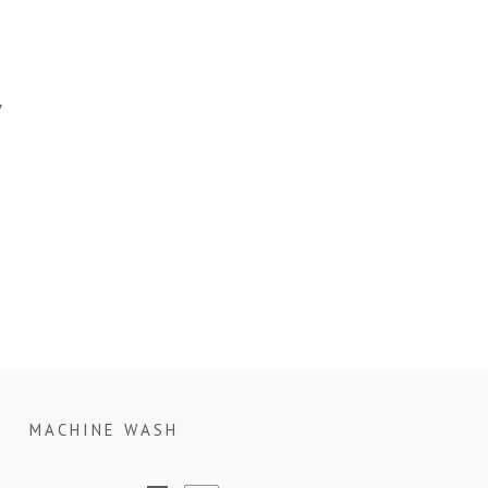
”
MACHINE WASH