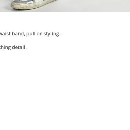
 waist band, pull on styling...
ching detail.