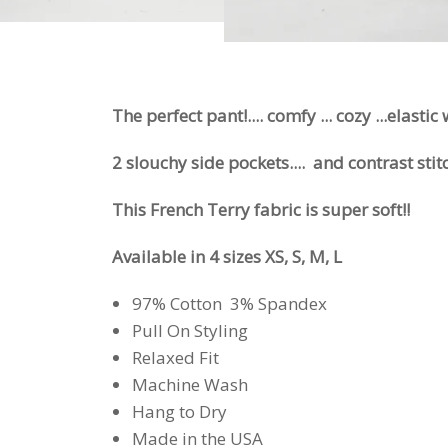
The perfect pant!.... comfy ... cozy ...elastic
2 slouchy side pockets.... and contrast stit
This French Terry fabric is super soft!!
Available in 4 sizes XS, S, M, L
97% Cotton 3% Spandex
Pull On Styling
Relaxed Fit
Machine Wash
Hang to Dry
Made in the USA