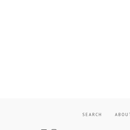
SEARCH
ABOU