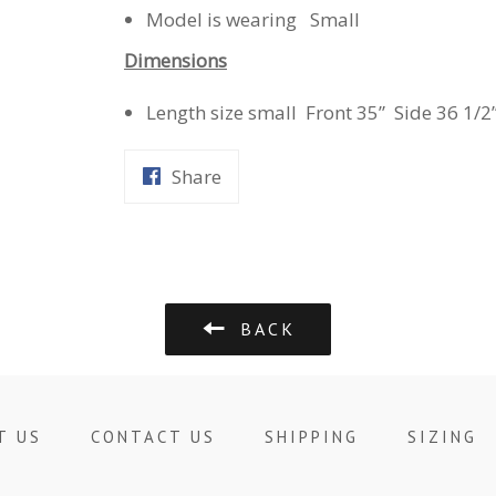
Model is wearing Small
Dimensions
Length size small Front 35” Side 36 1/2
Share
Share
on
Facebook
BACK
T US
CONTACT US
SHIPPING
SIZING