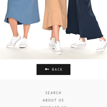
BACK
SEARCH
ABOUT US