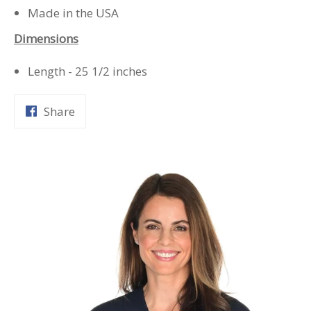
Made in the USA
Dimensions
Length - 25 1/2 inches
Share
Share
on
Facebook