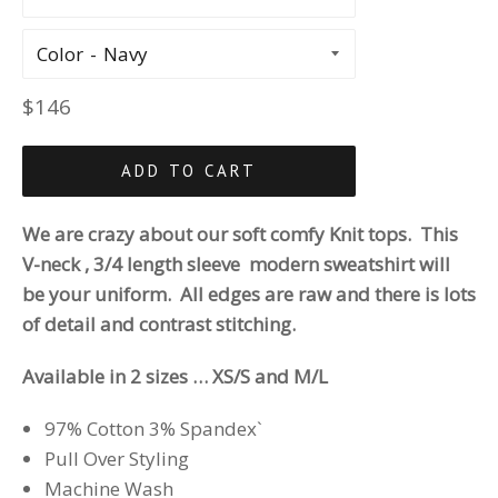
Color
Regular
$146
price
ADD TO CART
We are crazy about our
soft comfy Knit tops. This
V-neck , 3/4 length sleeve modern sweatshirt will
be your uniform. All edges are raw and there is lots
of detail and contrast stitching.
Available in 2 sizes … XS/S and M/L
97% Cotton 3% Spandex`
Pull Over Styling
Machine Wash