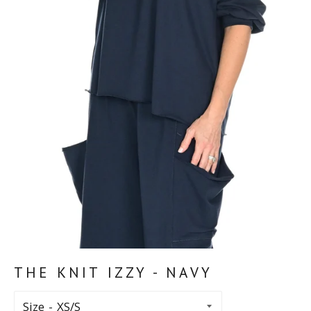
THE KNIT IZZY - NAVY
Size