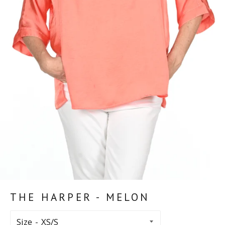
THE HARPER - MELON
Size