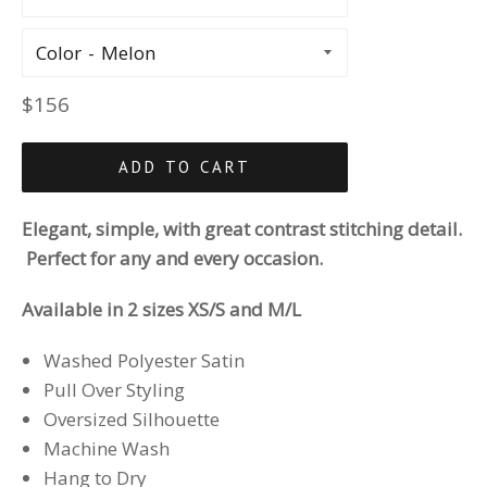
Color
Regular
$156
price
ADD TO CART
Elegant, simple, with great contrast stitching detail.
Perfect for any and every occasion.
Available in 2 sizes XS/S and M/L
Washed Polyester Satin
Pull Over Styling
Oversized Silhouette
Machine Wash
Hang to Dry