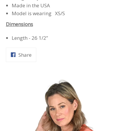
Made in the USA
Model is wearing XS/S
Dimensions
Length - 26 1/2”
Share
Share
on
Facebook