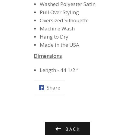
Washed Polyester Satin
Pull Over Styling
Oversized Silhouette
Machine Wash
Hang to Dry
Made in the USA
Dimensions
Length - 44 1/2 “
Share
Share
on
Facebook
BACK