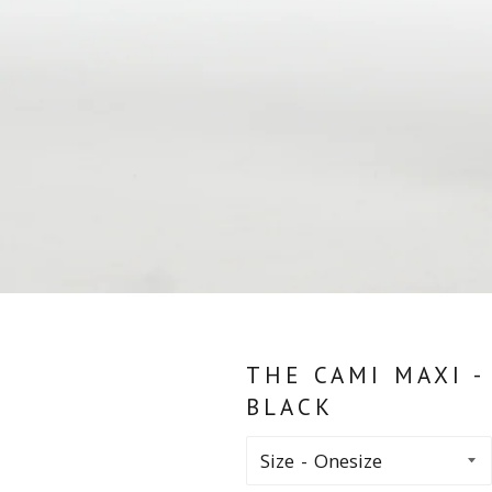
THE CAMI MAXI -
BLACK
Size