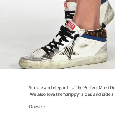
Simple and elegant …. The Perfect Maxi Dre
We also love the ”drippy” sides and side sli
Onesize