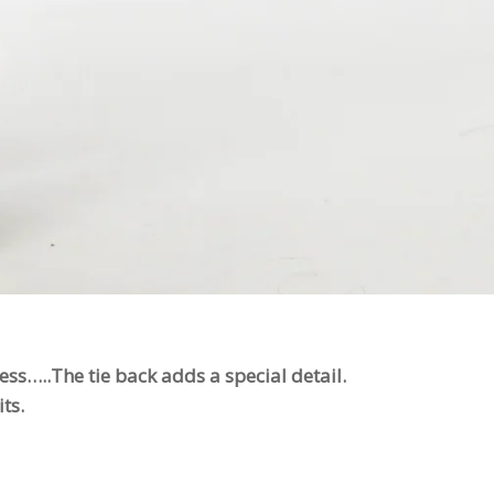
ss…..The tie back adds a special detail.
ts.