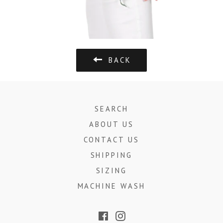
BACK
SEARCH
ABOUT US
CONTACT US
SHIPPING
SIZING
MACHINE WASH
Facebook
Instagram