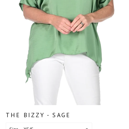
THE BIZZY - SAGE