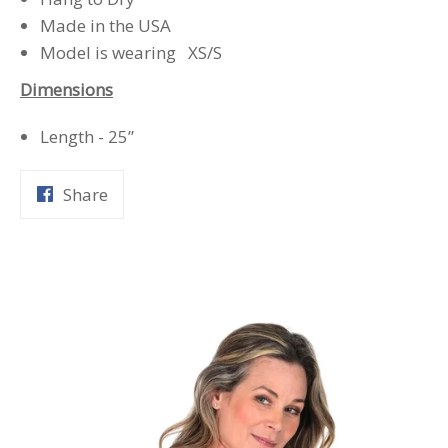
Made in the USA
Model is wearing XS/S
Dimensions
Length - 25”
Share
Share
on
Facebook