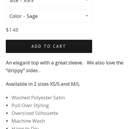
Size
Color
Regular
$148
price
ADD TO CART
An elegant top with a great sleeve. We also love the
”drippy” sides .
Available in 2 sizes XS/S and M/L
Washed Polyester Satin
Pull Over Styling
Oversized Silhouette
Machine Wash
Hang to Dry