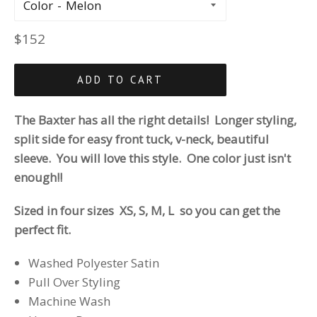
Color
Regular
$152
price
ADD TO CART
The Baxter has all the right details! Longer styling,
split side for easy front tuck, v-neck, beautiful
sleeve. You will love this style. One color just isn't
enough!!
Sized in four sizes XS, S, M, L so you can get the
perfect fit.
Washed Polyester Satin
Pull Over Styling
Machine Wash