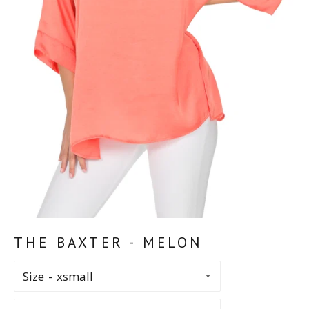
THE BAXTER - MELON
Size