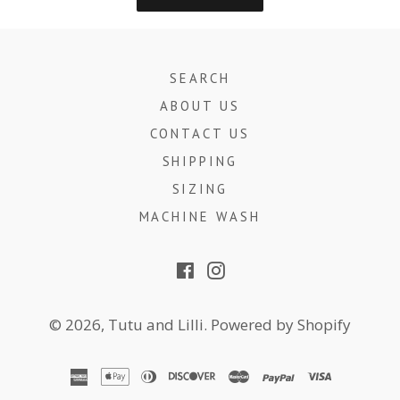
SEARCH
ABOUT US
CONTACT US
SHIPPING
SIZING
MACHINE WASH
Facebook
Instagram
© 2026,
Tutu and Lilli
.
Powered by Shopify
american
apple
diners
discover
master
paypal
visa
express
pay
club