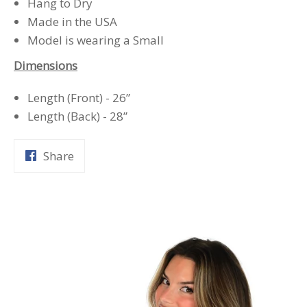
Hang to Dry
Made in the USA
Model is wearing a Small
Dimensions
Length (Front) - 26”
Length (Back) - 28”
Share
Share
on
Facebook