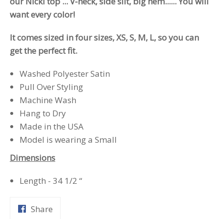
our Nicki top ... V-neck, side slit, big hem...... You will
want every color!
It comes sized in four sizes, XS, S, M, L, so you can
get the perfect fit.
Washed Polyester Satin
Pull Over Styling
Machine Wash
Hang to Dry
Made in the USA
Model is wearing a Small
Dimensions
Length - 34 1/2 “
Share
Share