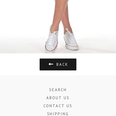
BACK
SEARCH
ABOUT US
CONTACT US
SHIPPING