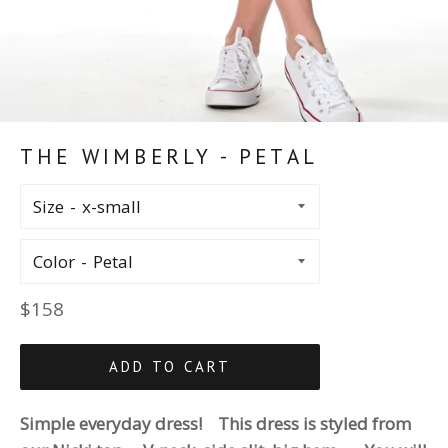
THE WIMBERLY - PETAL
Size
Color
Regular
$158
price
ADD TO CART
Simple everyday dress! This dress is styled from